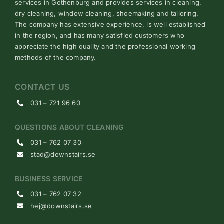
services in Gothenburg and provides services in cleaning,
dry cleaning, window cleaning, shoemaking and tailoring.
The company has extensive experience, is well established
in the region, and has many satisfied customers who
appreciate the high quality and the professional working
methods of the company.
CONTACT US
031 – 721 96 60
QUESTIONS ABOUT CLEANING
031 – 762 07 30
stad@downstairs.se
BUSINESS SERVICE
031 – 762 07 32
hej@downstairs.se