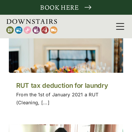
Skip
BOOK HERE
to
content
Tog
Nav
Clean
Laund
Tailor
RUT tax deduction for laundry
From the 1st of January 2021 a RUT
More 
(Cleaning, [...]
For c
About