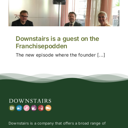
Price
Conta
Downstairs is a guest on the
Franchisepodden
The new episode where the founder [...]
Downstairs is a company that offers a broad range of