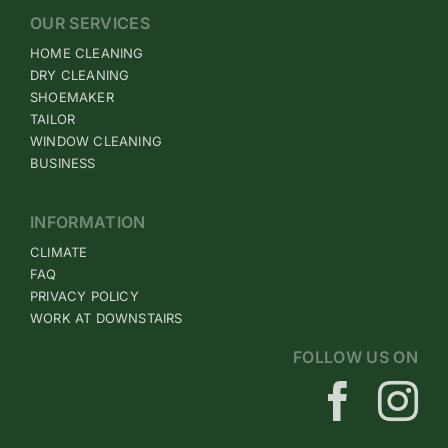
OUR SERVICES
HOME CLEANING
DRY CLEANING
SHOEMAKER
TAILOR
WINDOW CLEANING
BUSINESS
INFORMATION
CLIMATE
FAQ
PRIVACY POLICY
WORK AT DOWNSTAIRS
FOLLOW US ON