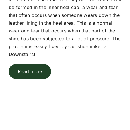
be formed in the inner heel cap, a wear and tear
that often occurs when someone wears down the
leather lining in the heel area. This is a normal
wear and tear that occurs when that part of the
shoe has been subjected to a lot of pressure. The
problem is easily fixed by our shoemaker at
Downstairs!
Read more