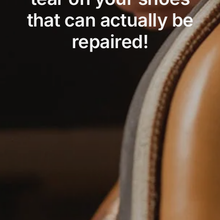
that can actually be
repaired!