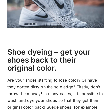
Shoe dyeing – get your
shoes back to their
original color.
Are your shoes starting to lose color? Or have
they gotten dirty on the sole edge? Firstly, don’t
throw them away! In many cases, it is possible to
wash and dye your shoes so that they get their
original color back! Suede shoes, for example,