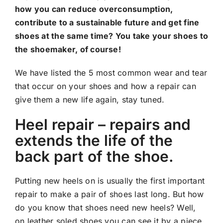
how you can reduce overconsumption,
contribute to a sustainable future and get fine
shoes at the same time? You take your shoes to
the shoemaker, of course!
We have listed the 5 most common wear and tear
that occur on your shoes and how a repair can
give them a new life again, stay tuned.
Heel repair – repairs and
extends the life of the
back part of the shoe.
Putting new heels on is usually the first important
repair to make a pair of shoes last long. But how
do you know that shoes need new heels? Well,
on leather soled shoes you can see it by a piece