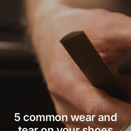
Price
Conta
5 common wear and
tear on your shoes