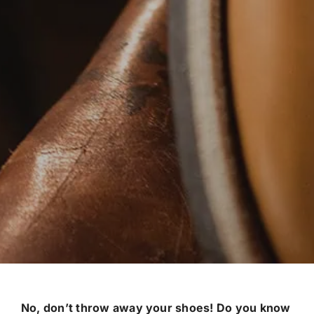
No, don’t throw away your shoes! Do you know