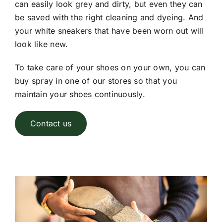
can easily look grey and dirty, but even they can
be saved with the right cleaning and dyeing. And
your white sneakers that have been worn out will
look like new.
To take care of your shoes on your own, you can
buy spray in one of our stores so that you
maintain your shoes continuously.
Contact us