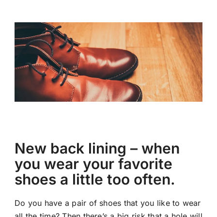
New back lining – when
you wear your favorite
shoes a little too often.
Do you have a pair of shoes that you like to wear
all the time? Then there’s a big risk that a hole will