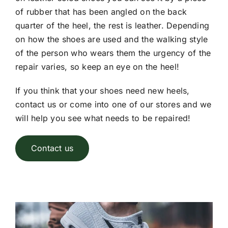
of rubber that has been angled on the back
quarter of the heel, the rest is leather. Depending
on how the shoes are used and the walking style
of the person who wears them the urgency of the
repair varies, so keep an eye on the heel!
If you think that your shoes need new heels,
contact us or come into one of our stores and we
will help you see what needs to be repaired!
Contact us