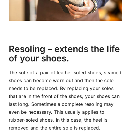
Resoling – extends the life
of your shoes.
The sole of a pair of leather soled shoes, seamed
shoes can become worn out and then the sole
needs to be replaced. By replacing your soles
that are in the front of the shoes, your shoes can
last long. Sometimes a complete resoling may
even be necessary. This usually applies to
rubber-soled shoes. In this case, the heel is
removed and the entire sole is replaced.