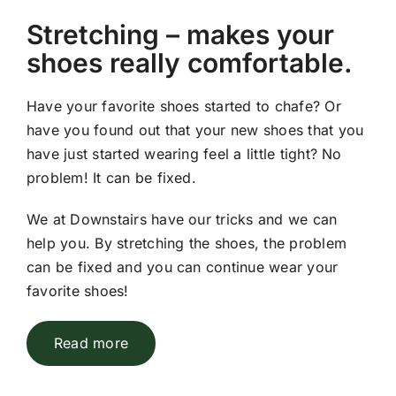
Stretching – makes your
shoes really comfortable.
Have your favorite shoes started to chafe? Or
have you found out that your new shoes that you
have just started wearing feel a little tight? No
problem! It can be fixed.
We at Downstairs have our tricks and we can
help you. By stretching the shoes, the problem
can be fixed and you can continue wear your
favorite shoes!
Read more