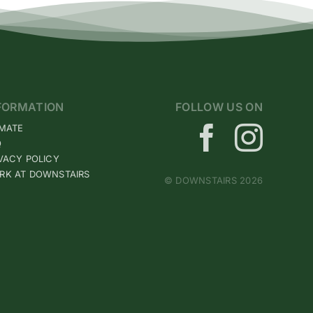
FORMATION
FOLLOW US ON
IMATE
Q
VACY POLICY
RK AT DOWNSTAIRS
© DOWNSTAIRS 2026