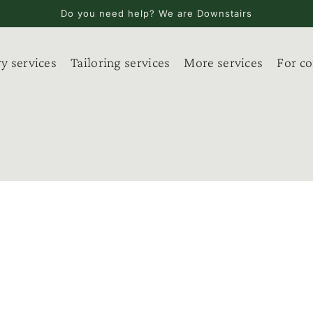
Do you need help? We are Downstairs
y services
Tailoring services
More services
For c