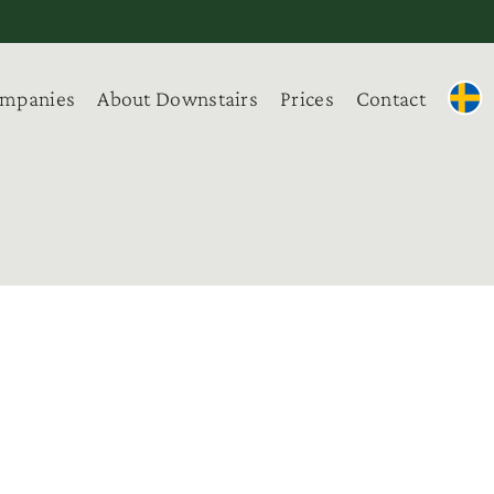
ompanies
About Downstairs
Prices
Contact