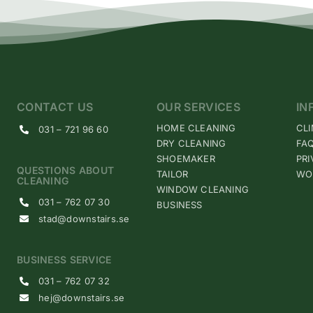
CONTACT US
OUR SERVICES
IN
HOME CLEANING
CL
031 – 721 96 60
DRY CLEANING
FA
SHOEMAKER
PRI
QUESTIONS ABOUT
TAILOR
WO
CLEANING
WINDOW CLEANING
031 – 762 07 30
BUSINESS
stad@downstairs.se
BUSINESS SERVICE
031 – 762 07 32
hej@downstairs.se