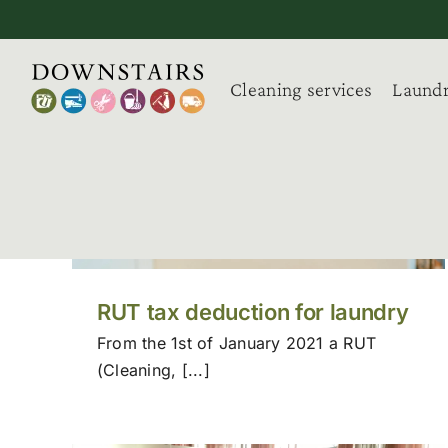
Skip
to
content
Cleaning services
Laundr
RUT tax deduction for laundry
From the 1st of January 2021 a RUT
(Cleaning, [...]