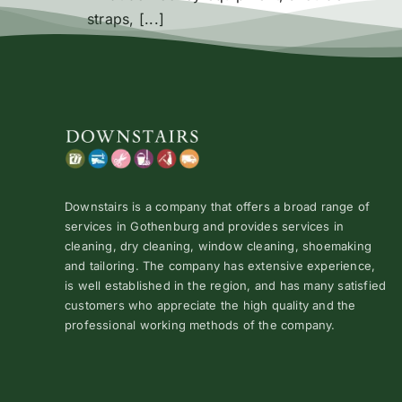
straps, [...]
Downstairs is a company that offers a broad range of
services in Gothenburg and provides services in
cleaning, dry cleaning, window cleaning, shoemaking
and tailoring. The company has extensive experience,
is well established in the region, and has many satisfied
customers who appreciate the high quality and the
professional working methods of the company.