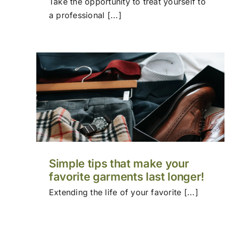
Take the opportunity to treat yourself to
a professional [...]
Simple tips that make your
favorite garments last longer!
Extending the life of your favorite [...]