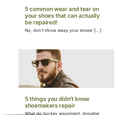
5 common wear and tear on
your shoes that can actually
be repaired!
No, don't throw away your shoes! [...]
5 things you didn’t know
shoemakers repair
What do hockey equipment, shoulder