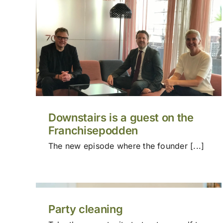
Downstairs is a guest on the
Franchisepodden
The new episode where the founder [...]
Party cleaning