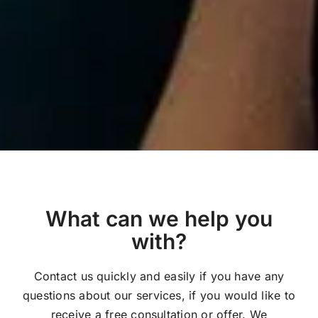
What can we help you
with?
Contact us quickly and easily if you have any
questions about our services, if you would like to
receive a free consultation or offer. We