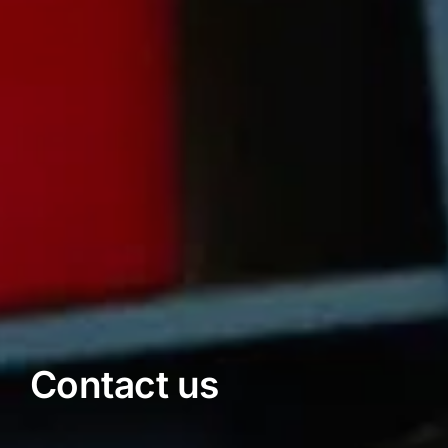
Contact us