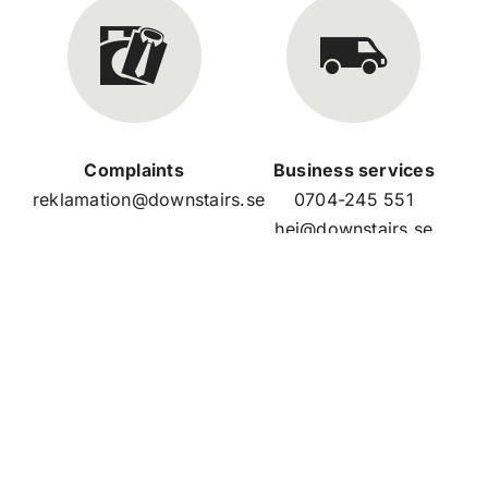
Complaints
Business services
reklamation@downstairs.se
0704-245 551
hej@downstairs.se
Our store