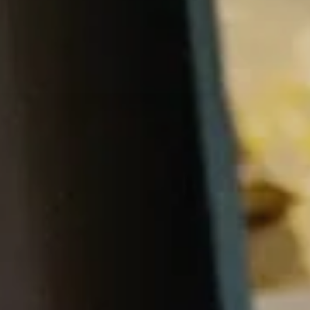
Price
Conta