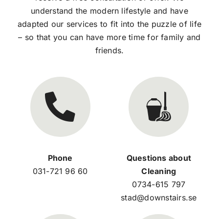
understand the modern lifestyle and have
adapted our services to fit into the puzzle of life
– so that you can have more time for family and
friends.
Phone
Questions about
031-721 96 60
Cleaning
0734-615 797
stad@downstairs.se