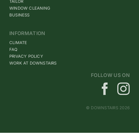
TAILOR
WINDOW CLEANING
BUSINESS
INFORMATION
CLIMATE
FAQ
PRIVACY POLICY
WORK AT DOWNSTAIRS
FOLLOW US ON
© DOWNSTAIRS 2026