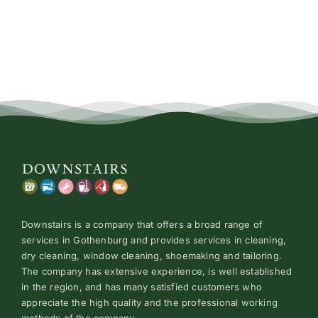
Price
Conta
Downstairs is a company that offers a broad range of
services in Gothenburg and provides services in cleaning,
dry cleaning, window cleaning, shoemaking and tailoring.
The company has extensive experience, is well established
in the region, and has many satisfied customers who
appreciate the high quality and the professional working
methods of the company.