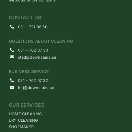
CONTACT US
031 – 721 96 60
QUESTIONS ABOUT CLEANING
031 – 762 07 30
stad@downstairs.se
BUSINESS SERVICE
031 – 762 07 32
hej@downstairs.se
OUR SERVICES
HOME CLEANING
DRY CLEANING
SHOEMAKER