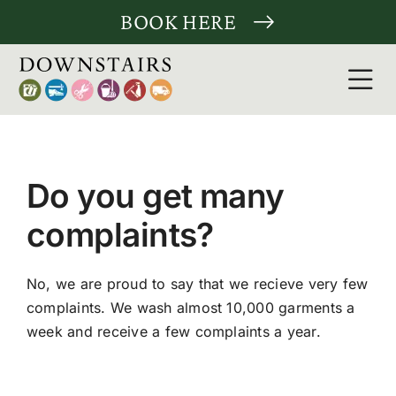
Skip
BOOK HERE
to
content
Tog
Nav
Clean
Do you get many
Laund
complaints?
Tailor
No, we are proud to say that we recieve very few
More 
complaints. We wash almost 10,000 garments a
week and receive a few complaints a year.
For c
About